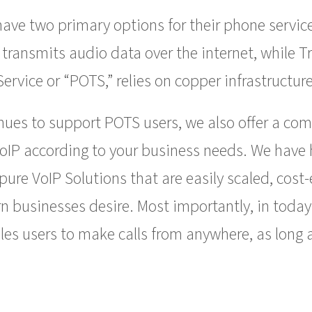
ve two primary options for their phone services
 transmits audio data over the internet, while T
ervice or “POTS,” relies on copper infrastructure
nues to support POTS users, we also offer a com
VoIP according to your business needs. We have 
ure VoIP Solutions that are easily scaled, cost
rn businesses desire. Most importantly, in today
es users to make calls from anywhere, as long a