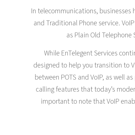
In telecommunications, businesses ha
and Traditional Phone service. VoIP
as Plain Old Telephone S
While EnTelegent Services conti
designed to help you transition to 
between POTS and VoIP, as well as p
calling features that today’s mode
important to note that VoIP enabl