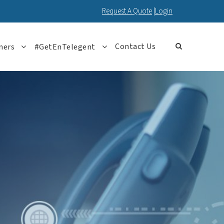
Request A Quote
|
Login
Contact Us
ners
#GetEnTelegent