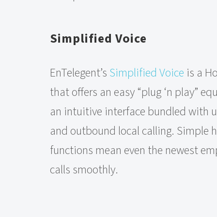
Simplified Voice
EnTelegent’s
Simplified Voice
is a Ho
that offers an easy “plug ‘n play” e
an intuitive interface bundled with
and outbound local calling. Simple h
functions mean even the newest e
calls smoothly.