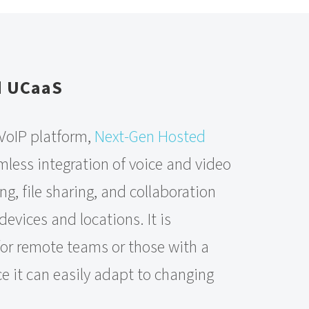
d UCaaS
 VoIP platform,
Next-Gen Hosted
mless integration of voice and video
ng, file sharing, and collaboration
devices and locations. It is
 for remote teams or those with a
e it can easily adapt to changing