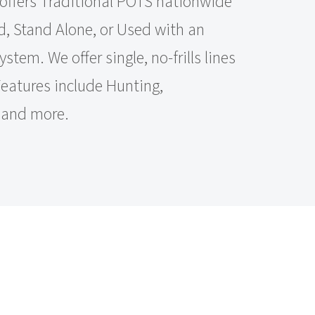
offers Traditional POTS nationwide
, Stand Alone, or Used with an
tem. We offer single, no-frills lines
 Features include Hunting,
, and more.