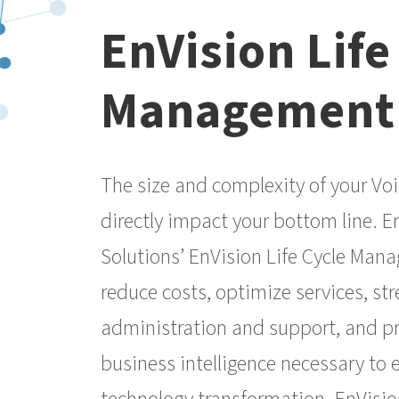
EnVision Life
Management
The size and complexity of your Voi
directly impact your bottom line. E
Solutions’ EnVision Life Cycle Man
reduce costs, optimize services, st
administration and support, and p
business intelligence necessary to 