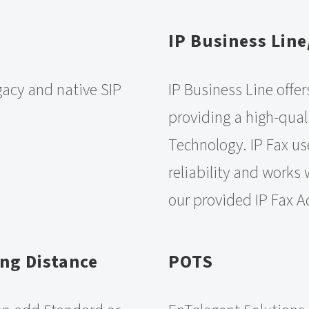
IP Business Line
gacy and native SIP
IP Business Line offer
providing a high-qual
Technology. IP Fax us
reliability and works
our provided IP Fax A
ng Distance
POTS