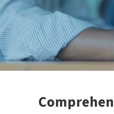
Comprehens