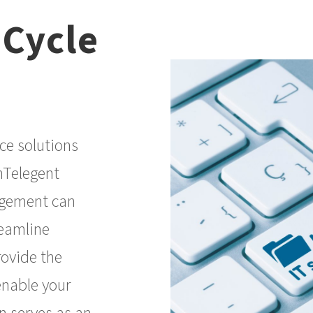
 Cycle
ce solutions
nTelegent
agement can
reamline
rovide the
enable your