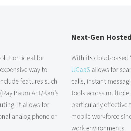
Next-Gen Hoste
olution ideal for
With its cloud-based
nexpensive way to
UCaaS
allows for sea
 include features such
calls, instant messagi
 (Ray Baum Act/Kari’s
tools across multiple 
ting. It allows for
particularly effective
ional analog phone or
mobile workforce sinc
work environments.