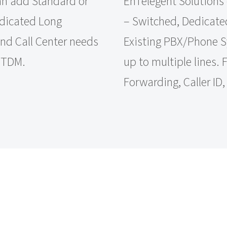
an add Standard or
EnTelegent Solutions 
edicated Long
– Switched, Dedicated
and Call Center needs
Existing PBX/Phone Sys
r TDM.
up to multiple lines.
Forwarding, Caller ID