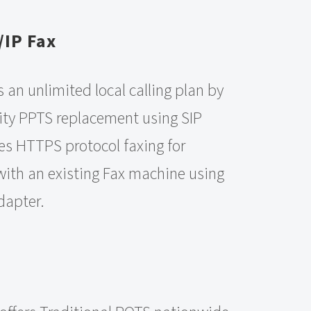
/IP Fax
s an unlimited local calling plan by
ity PPTS replacement using SIP
es HTTPS protocol faxing for
 with an existing Fax machine using
dapter.