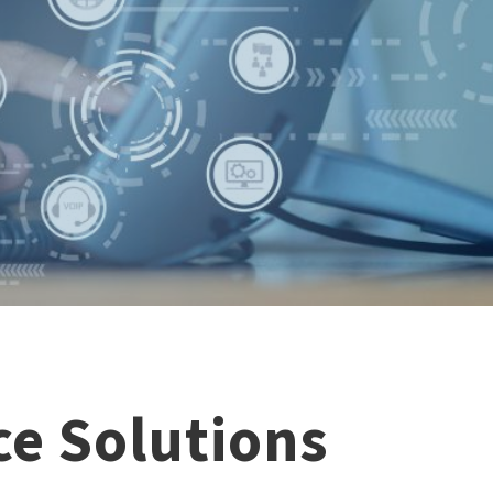
e Solutions