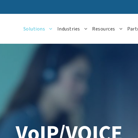
Solutions
Industries
Resources
Part
VoIP/VOICE