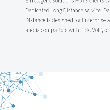
EnTelegent Solutions POTS clients c
Dedicated Long Distance service. D
Distance is designed for Enterprise 
and is compatible with PBX, VoIP, o