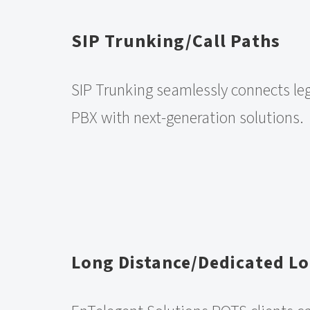
SIP Trunking/Call Paths
SIP Trunking seamlessly connects le
PBX with next-generation solutions.
Long Distance/Dedicated Lo