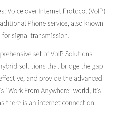
: Voice over Internet Protocol (VoIP)
raditional Phone service, also known
 for signal transmission.
prehensive set of VoIP Solutions
hybrid solutions that bridge the gap
-effective, and provide the advanced
’s “Work From Anywhere” world, it’s
s there is an internet connection.