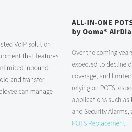
ALL-IN-ONE POT
by Ooma® AirDia
sted VoIP solution
Over the coming years
quipment that features
expected to decline du
 unlimited inbound
coverage, and limited
old and transfer
relying on POTS, espec
mployee can manage
applications such as 
and Security Alarms, 
POTS Replacement
.