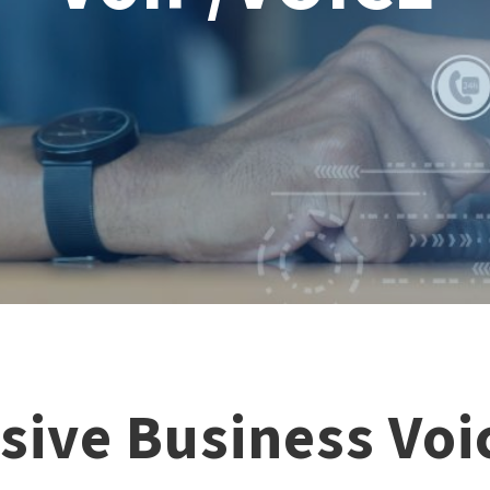
ive Business Voic