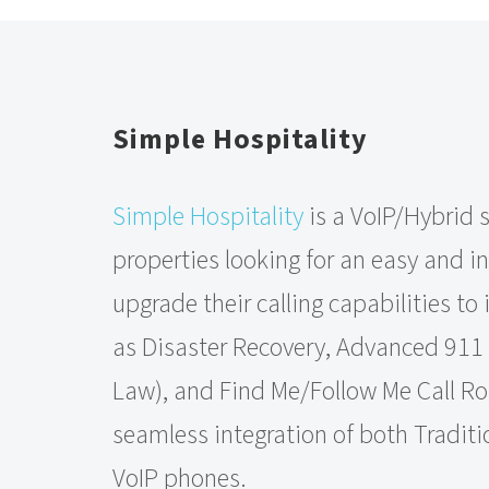
Simple Hospitality
Simple Hospitality
is a VoIP/Hybrid s
properties looking for an easy and i
upgrade their calling capabilities to
as Disaster Recovery, Advanced 911
Law), and Find Me/Follow Me Call Rou
seamless integration of both Tradit
VoIP phones.