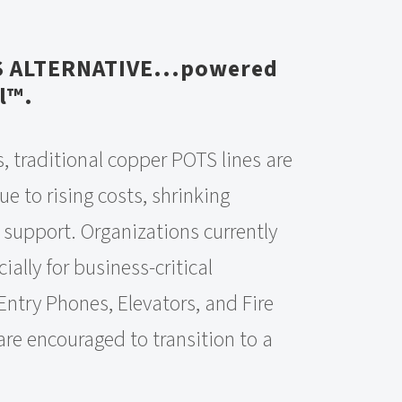
S ALTERNATIVE...powered
l™.
, traditional copper POTS lines are
e to rising costs, shrinking
 support. Organizations currently
ially for business-critical
Entry Phones, Elevators, and Fire
are encouraged to transition to a