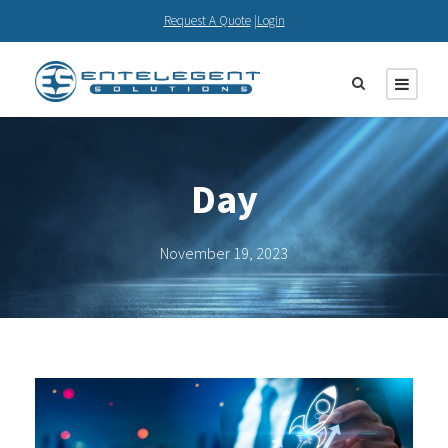
Request A Quote
|
Login
Day
November 19, 2023