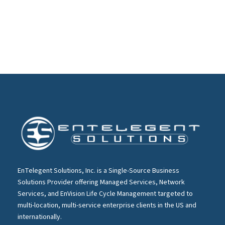
EnTelegent Solutions, Inc. is a Single-Source Business
Solutions Provider offering Managed Services, Network
Services, and EnVision Life Cycle Management targeted to
multi-location, multi-service enterprise clients in the US and
internationally.