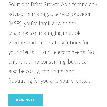
Solutions Drive Growth As a technology
advisor or managed service provider
(MSP), you’re familiar with the
challenges of managing multiple
vendors and disparate solutions for
your clients’ IT and telecom needs. Not
only is it time-consuming, but it can
also be costly, confusing, and
frustrating for you and your clients....
READ MORE