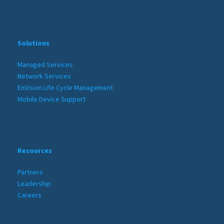
Solutions
Managed Services
Network Services
EnVision Life Cycle Management
Mobile Device Support
Resources
Partners
Leadership
Careers