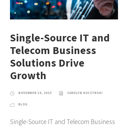
Single-Source IT and
Telecom Business
Solutions Drive
Growth
NOVEMBER 19, 2023
CAROLYN KUCZYNSKI
BLOG
Single-Source IT and Telecom Business