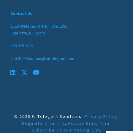
Contact Us
2520 Whitehall Park Dr., Ste. 200,
Charlotte, NC 28273
800-975-7192
LetsTalkSolutions@entelegent.com
© 2026 EnTelegent Solutions.
Privacy Policy
.
Regulatory Tariffs
.
Accessibility Plan
.
Subscribe To Our Mailing List
.