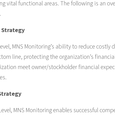
g vital functional areas. The following is an ov
.
 Strategy
level, MNS Monitoring’s ability to reduce costly
tom line, protecting the organization’s financia
ization meet owner/stockholder financial expec
es.
Strategy
Level, MNS Monitoring enables successful compe