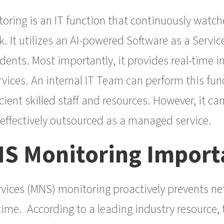
oring is an IT function that continuously watch
. It utilizes an AI-powered Software as a Servic
dents. Most importantly, it provides real-time in
vices. An internal IT Team can perform this fun
cient skilled staff and resources. However, it c
-effectively outsourced as a managed service.
NS Monitoring Import
ices (MNS) monitoring proactively prevents ne
ime. According to a leading industry resource, 