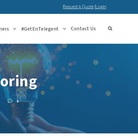
Request A Quote
|
Login
Contact Us
ners
#GetEnTelegent
oring
0