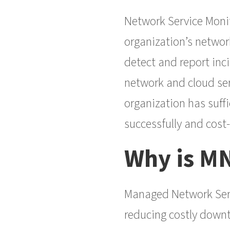
Network Service Monit
organization’s network
detect and report inci
network and cloud ser
organization has suffi
successfully and cost
Why is M
Managed Network Serv
reducing costly downt