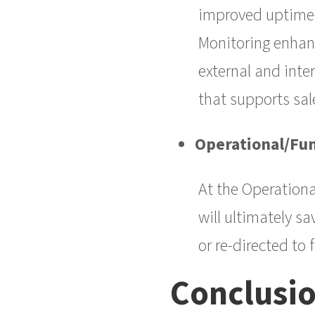
improved uptime a
Monitoring enhanc
external and inte
that supports sal
Operational/Fun
At the Operationa
will ultimately s
or re-directed to
Conclusi