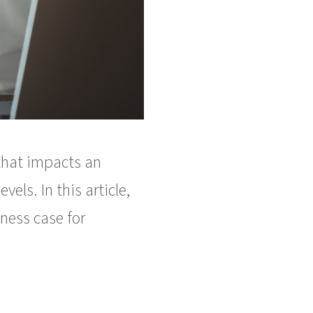
 that impacts an
els. In this article,
ness case for