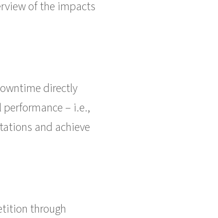
erview of the impacts
 downtime directly
l performance – i.e.,
tations and achieve
tition through