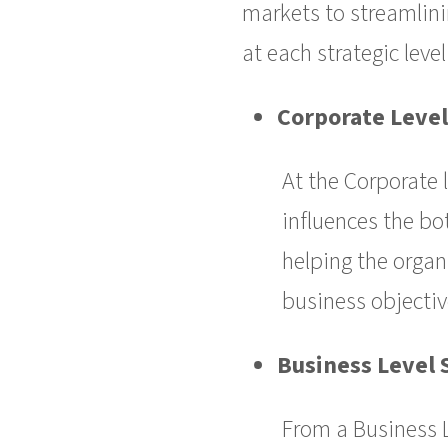
markets to streamlinin
at each strategic level
Corporate Level
At the Corporate 
influences the bot
helping the organ
business objectiv
Business Level 
From a Business 