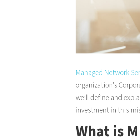
Managed Network Ser
organization’s Corpora
we’ll define and expl
investment in this mis
What is 