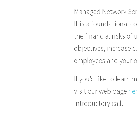
Managed Network Serv
It is a foundational 
the financial risks o
objectives, increase 
employees and your o
If you’d like to lear
visit our web page
he
introductory call.