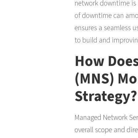
network downtime is m
of downtime can amoun
ensures a seamless us
to build and improving
How Does
(MNS) Mon
Strategy?
Managed Network Servi
overall scope and dire