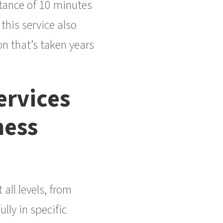
stance of 10 minutes
this service also
n that’s taken years
rvices
ness
ll levels, from
lly in specific