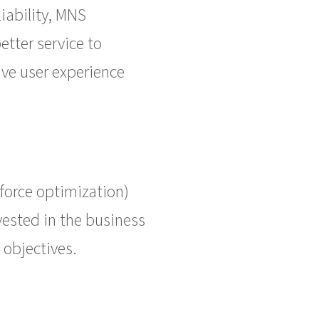
iability, MNS
etter service to
ve user experience
force optimization)
vested in the business
 objectives.