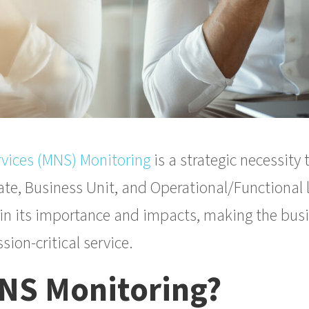
vices (MNS) Monitoring
is a strategic necessity
te, Business Unit, and Operational/Functional lev
ain its importance and impacts, making the busi
sion-critical service.
MNS Monitoring?