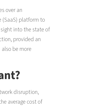
es over an
e (SaaS) platform to
sight into the state of
ction, provided an
an also be more
ant?
twork disruption,
the average cost of