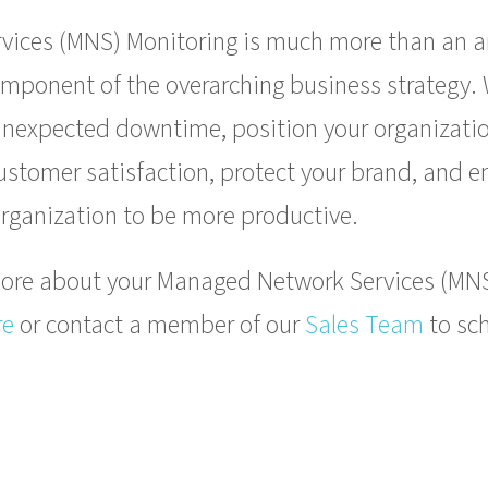
ices (MNS) Monitoring is much more than an ar
component of the overarching business strategy. 
f unexpected downtime, position your organizatio
customer satisfaction, protect your brand, and
rganization to be more productive.
n more about your Managed Network Services (MN
re
or contact a member of our
Sales Team
to sch