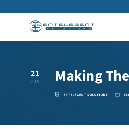
Making The
21
AUG
ENTELEGENT SOLUTIONS
BL