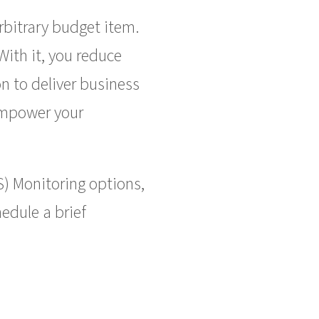
bitrary budget item.
With it, you reduce
n to deliver business
 empower your
S) Monitoring options,
edule a brief