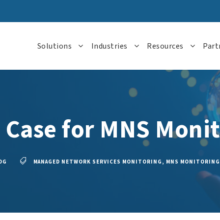
Solutions
Industries
Resources
Part
 Case for MNS Monit
OG
MANAGED NETWORK SERVICES MONITORING
,
MNS MONITORING