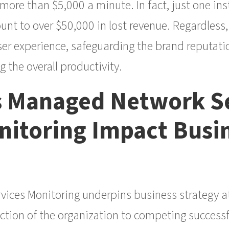
ore than $5,000 a minute. In fact, just one in
t to over $50,000 in lost revenue. Regardless, 
er experience, safeguarding the brand reputatio
 the overall productivity.
 Managed Network Se
itoring Impact Busi
ces Monitoring underpins business strategy at a
ction of the organization to competing successfu