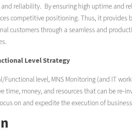
nd reliability. By ensuring high uptime and rel
es competitive positioning. Thus, it provides b
rnal customers through a seamless and producti
es.
ctional Level Strategy
l/Functional level, MNS Monitoring (and IT work
ave time, money, and resources that can be re-in
 focus on and expedite the execution of business
on