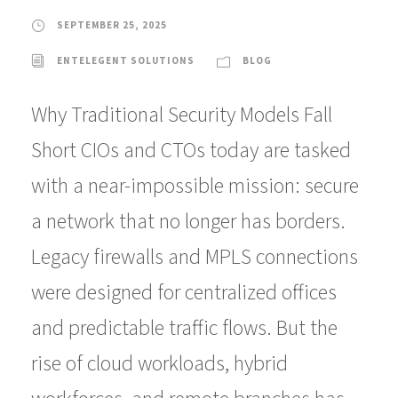
SEPTEMBER 25, 2025
ENTELEGENT SOLUTIONS
BLOG
Why Traditional Security Models Fall
Short CIOs and CTOs today are tasked
with a near-impossible mission: secure
a network that no longer has borders.
Legacy firewalls and MPLS connections
were designed for centralized offices
and predictable traffic flows. But the
rise of cloud workloads, hybrid