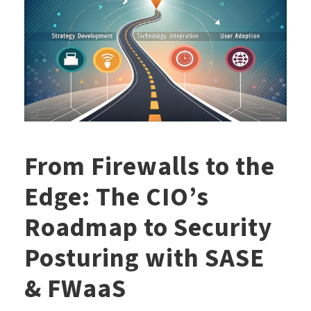
From Firewalls to the
Edge: The CIO’s
Roadmap to Security
Posturing with SASE
& FWaaS