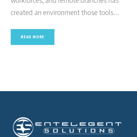
workforces, and remote branches has
created an environment those tools...
READ MORE