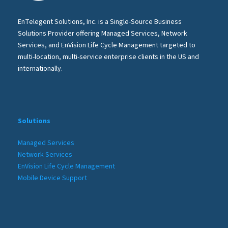
EnTelegent Solutions, Inc. is a Single-Source Business
Solutions Provider offering Managed Services, Network
Services, and EnVision Life Cycle Management targeted to
multi-location, multi-service enterprise clients in the US and
internationally.
Solutions
Managed Services
Network Services
EnVision Life Cycle Management
Mobile Device Support