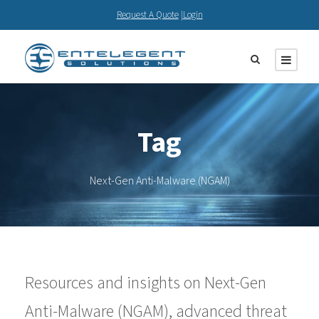
Request A Quote
|
Login
Tag
Next-Gen Anti-Malware (NGAM)
Resources and insights on Next-Gen
Anti-Malware (NGAM), advanced threat