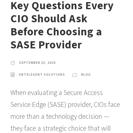
Key Questions Every
CIO Should Ask
Before Choosing a
SASE Provider
SEPTEMBER 25, 2025
ENTELEGENT SOLUTIONS
BLOG
When evaluating a Secure Access
Service Edge (SASE) provider, CIOs face
more than a technology decision —
they face a strategic choice that will