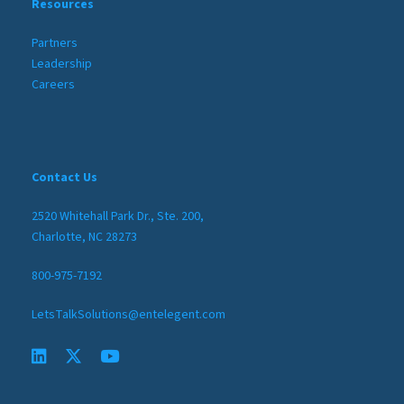
Resources
Partners
Leadership
Careers
Contact Us
2520 Whitehall Park Dr., Ste. 200,
Charlotte, NC 28273
800-975-7192
LetsTalkSolutions@entelegent.com