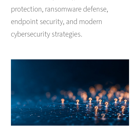
protection, ransomware defense,
endpoint security, and modern
cybersecurity strategies.