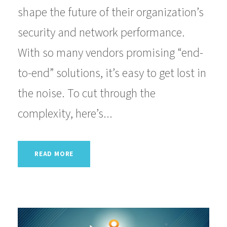
shape the future of their organization’s
security and network performance.
With so many vendors promising “end-
to-end” solutions, it’s easy to get lost in
the noise. To cut through the
complexity, here’s...
READ MORE