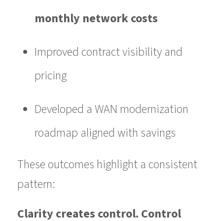
monthly network costs
Improved contract visibility and
pricing
Developed a WAN modernization
roadmap aligned with savings
These outcomes highlight a consistent
pattern:
Clarity creates control. Control