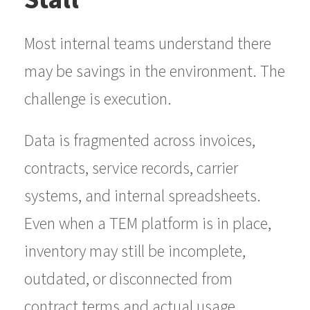
Most internal teams understand there
may be savings in the environment. The
challenge is execution.
Data is fragmented across invoices,
contracts, service records, carrier
systems, and internal spreadsheets.
Even when a TEM platform is in place,
inventory may still be incomplete,
outdated, or disconnected from
contract terms and actual usage.