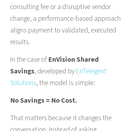
consulting fee or a disruptive vendor
change, a performance-based approach
aligns payment to validated, executed
results.
In the case of
EnVision Shared
Savings
, developed by
EnTelegent
Solutions
, the model is simple:
No Savings = No Cost.
That matters because it changes the
conversation. Instead of asking