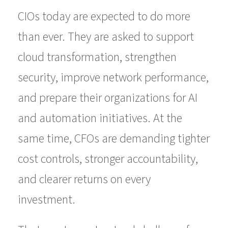
CIOs today are expected to do more
than ever. They are asked to support
cloud transformation, strengthen
security, improve network performance,
and prepare their organizations for AI
and automation initiatives. At the
same time, CFOs are demanding tighter
cost controls, stronger accountability,
and clearer returns on every
investment.