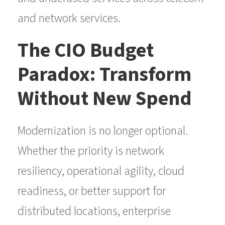
and network services.
The CIO Budget
Paradox: Transform
Without New Spend
Modernization is no longer optional.
Whether the priority is network
resiliency, operational agility, cloud
readiness, or better support for
distributed locations, enterprise