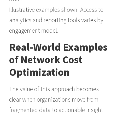
Illustrative examples shown. Access to
analytics and reporting tools varies by
engagement model.
Real-World Examples
of Network Cost
Optimization
The value of this approach becomes
clear when organizations move from
fragmented data to actionable insight.