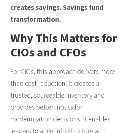
creates savings. Savings fund
transformation.
Why This Matters for
CIOs and CFOs
For CIOs, this approach delivers more
than cost reduction. It creates a
trusted, sourceable inventory and
provides better inputs for
modernization decisions. It enables
leaders to align infrastructure with