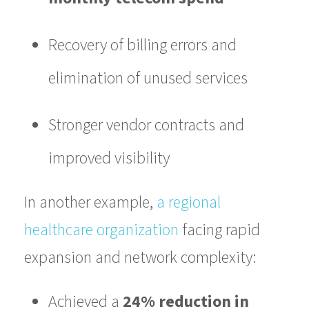
Recovery of billing errors and
elimination of unused services
Stronger vendor contracts and
improved visibility
In another example,
a regional
healthcare organization
facing rapid
expansion and network complexity:
Achieved a
24% reduction in