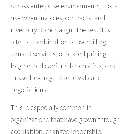
Across enterprise environments, costs
rise when invoices, contracts, and
inventory do not align. The result is
often a combination of overbilling,
unused services, outdated pricing,
fragmented carrier relationships, and
missed leverage in renewals and
negotiations.
This is especially common in
organizations that have grown through
acquisition, changed leadership,