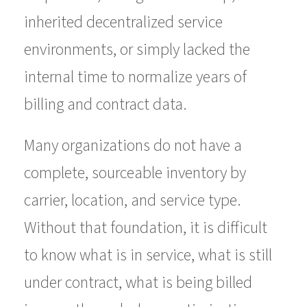
inherited decentralized service
environments, or simply lacked the
internal time to normalize years of
billing and contract data.
Many organizations do not have a
complete, sourceable inventory by
carrier, location, and service type.
Without that foundation, it is difficult
to know what is in service, what is still
under contract, what is being billed