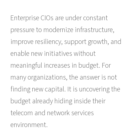
Enterprise CIOs are under constant
pressure to modernize infrastructure,
improve resiliency, support growth, and
enable new initiatives without
meaningful increases in budget. For
many organizations, the answer is not
finding new capital. It is uncovering the
budget already hiding inside their
telecom and network services
environment.