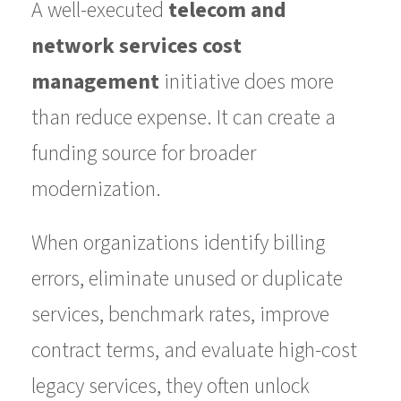
A well-executed
telecom and
network services cost
management
initiative does more
than reduce expense. It can create a
funding source for broader
modernization.
When organizations identify billing
errors, eliminate unused or duplicate
services, benchmark rates, improve
contract terms, and evaluate high-cost
legacy services, they often unlock