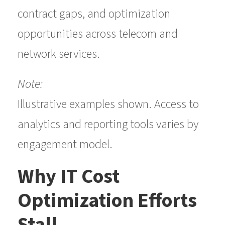
contract gaps, and optimization
opportunities across telecom and
network services.
Note:
Illustrative examples shown. Access to
analytics and reporting tools varies by
engagement model.
Why IT Cost
Optimization Efforts
Stall