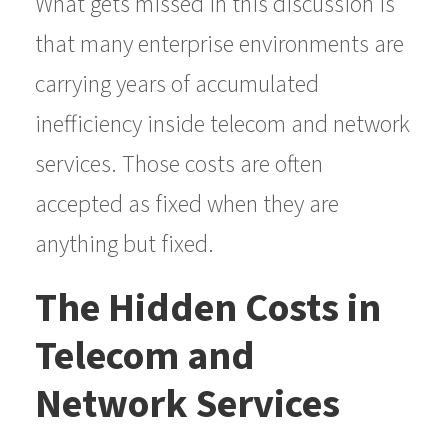
What gets missed in this discussion is
that many enterprise environments are
carrying years of accumulated
inefficiency inside telecom and network
services. Those costs are often
accepted as fixed when they are
anything but fixed.
The Hidden Costs in
Telecom and
Network Services