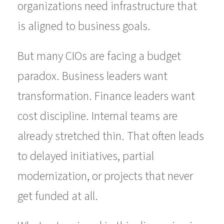
organizations need infrastructure that
is aligned to business goals.
But many CIOs are facing a budget
paradox. Business leaders want
transformation. Finance leaders want
cost discipline. Internal teams are
already stretched thin. That often leads
to delayed initiatives, partial
modernization, or projects that never
get funded at all.