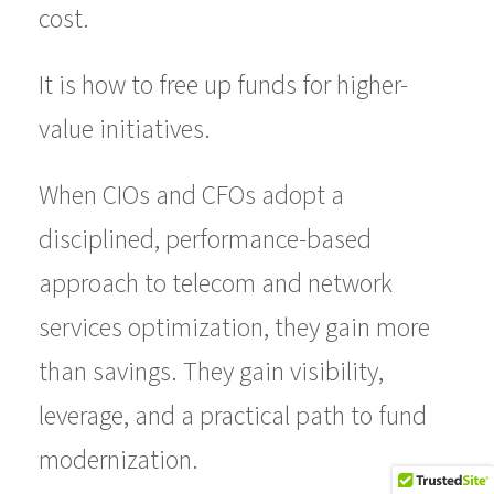
cost.
It is how to free up funds for higher-
value initiatives.
When CIOs and CFOs adopt a
disciplined, performance-based
approach to telecom and network
services optimization, they gain more
than savings. They gain visibility,
leverage, and a practical path to fund
modernization.