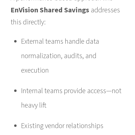
EnVision Shared Savings
addresses
this directly:
External teams handle data
normalization, audits, and
execution
Internal teams provide access—not
heavy lift
Existing vendor relationships