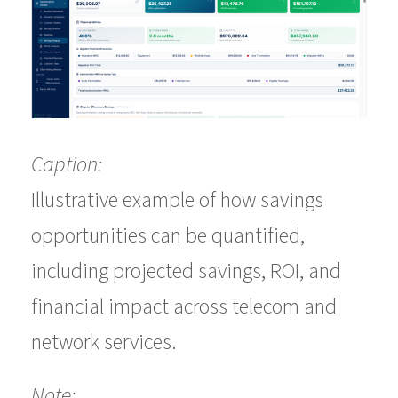
Caption:
Illustrative example of how savings
opportunities can be quantified,
including projected savings, ROI, and
financial impact across telecom and
network services.
Note: