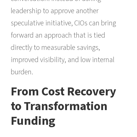
leadership to approve another
speculative initiative, CIOs can bring
forward an approach that is tied
directly to measurable savings,
improved visibility, and low internal
burden.
From Cost Recovery
to Transformation
Funding