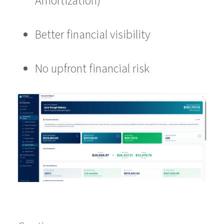
Amortization)
Better financial visibility
No upfront financial risk