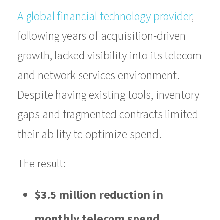
A global financial technology provider
,
following years of acquisition-driven
growth, lacked visibility into its telecom
and network services environment.
Despite having existing tools, inventory
gaps and fragmented contracts limited
their ability to optimize spend.
The result:
$3.5 million reduction in
monthly telecom spend