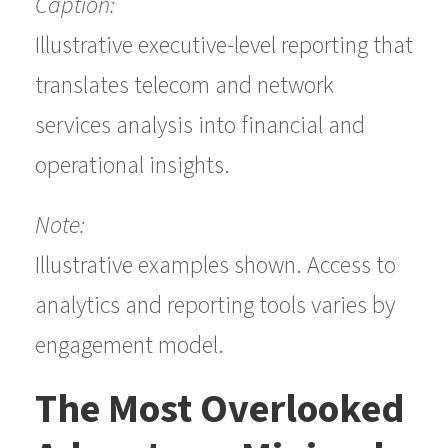
Caption:
Illustrative executive-level reporting that
translates telecom and network
services analysis into financial and
operational insights.
Note:
Illustrative examples shown. Access to
analytics and reporting tools varies by
engagement model.
The Most Overlooked