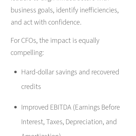
business goals, identify inefficiencies,
and act with confidence.
For CFOs, the impact is equally
compelling:
Hard-dollar savings and recovered
credits
Improved EBITDA (Earnings Before
Interest, Taxes, Depreciation, and