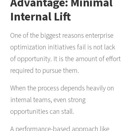
Advantage: Minimal
Internal Lift
One of the biggest reasons enterprise
optimization initiatives fail is not lack
of opportunity. It is the amount of effort
required to pursue them.
When the process depends heavily on
internal teams, even strong
opportunities can stall.
A performance-based approach like