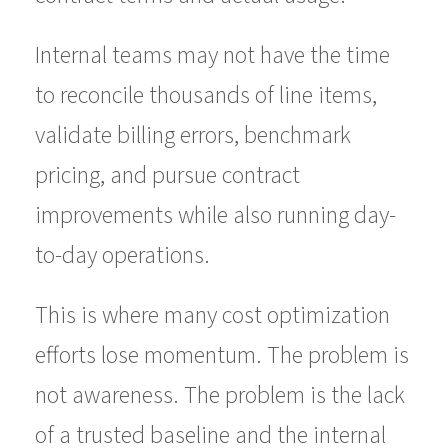
Internal teams may not have the time
to reconcile thousands of line items,
validate billing errors, benchmark
pricing, and pursue contract
improvements while also running day-
to-day operations.
This is where many cost optimization
efforts lose momentum. The problem is
not awareness. The problem is the lack
of a trusted baseline and the internal