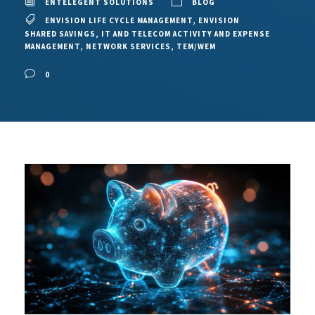
ENTELEGENT SOLUTIONS
BLOG
ENVISION LIFE CYCLE MANAGEMENT
,
ENVISION
SHARED SAVINGS
,
IT AND TELECOM ACTIVITY AND EXPENSE
MANAGEMENT
,
NETWORK SERVICES
,
TEM/WEM
0