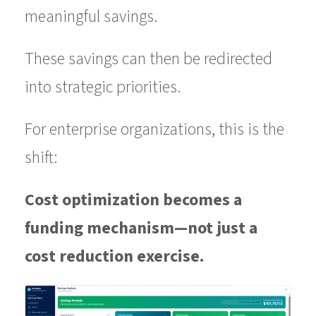
meaningful savings.
These savings can then be redirected
into strategic priorities.
For enterprise organizations, this is the
shift:
Cost optimization becomes a
funding mechanism—not just a
cost reduction exercise.