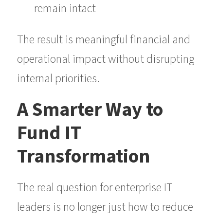
remain intact
The result is meaningful financial and
operational impact without disrupting
internal priorities.
A Smarter Way to
Fund IT
Transformation
The real question for enterprise IT
leaders is no longer just how to reduce