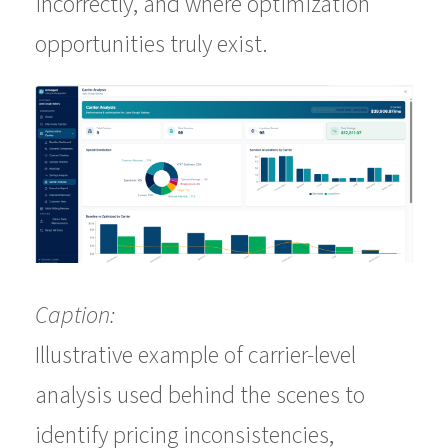
incorrectly, and where optimization
opportunities truly exist.
Caption:
Illustrative example of carrier-level
analysis used behind the scenes to
identify pricing inconsistencies,