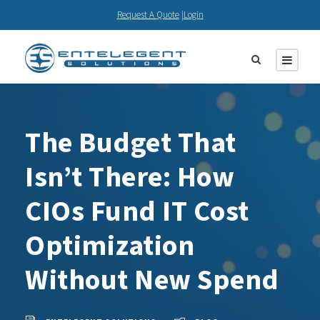
Request A Quote
|
Login
The Budget That
Isn’t There: How
CIOs Fund IT Cost
Optimization
Without New Spend