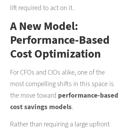
lift required to act on it.
A New Model:
Performance-Based
Cost Optimization
For CFOs and CIOs alike, one of the
most compelling shifts in this space is
the move toward
performance-based
cost savings models
.
Rather than requiring a large upfront