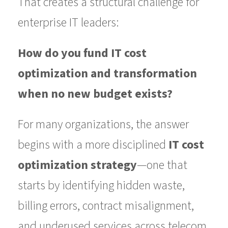
That creates a structural challenge for
enterprise IT leaders:
How do you fund IT cost
optimization and transformation
when no new budget exists?
For many organizations, the answer
begins with a more disciplined
IT cost
optimization strategy
—one that
starts by identifying hidden waste,
billing errors, contract misalignment,
and underused services across telecom